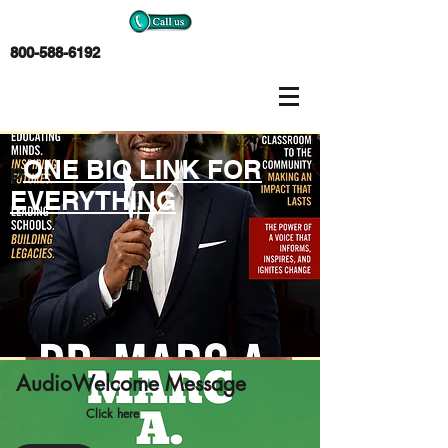
800-588-6192
ONE BIO LINK FOR
p
EVERYTHING
AudioWelcome Message
Click here