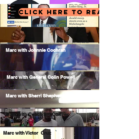
CLICK HERE TO READ MY LA
Marc with Johnnie Cochran
H
Marc with General Colin Powell
Marc with Sherri Shepherd
Marc with Coach Bill Cowher
Marc with Victor Cruz