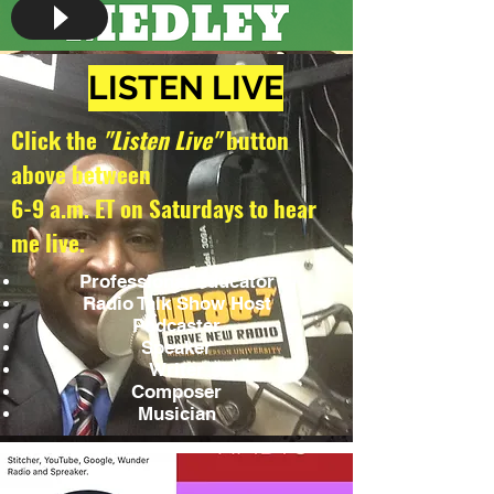
LISTEN LIVE
Click the
"Listen Live"
button
above between
6-9 a.m. ET on Saturdays to hear
me live.
Professional Educator
Radio Talk Show Host
Podcaster
Speaker
Writer
Composer
Musician